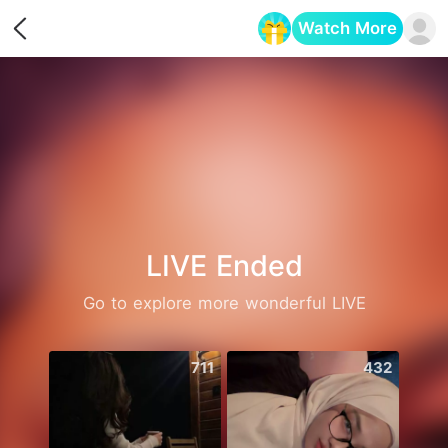
Watch More
Opens in a new tab
LIVE Ended
Go to explore more wonderful LIVE
711
432