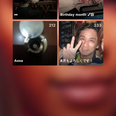
👀
Birthday month 💅🏻
🫰E D
212
333
Анна
8月もよろしくです！
Kim T