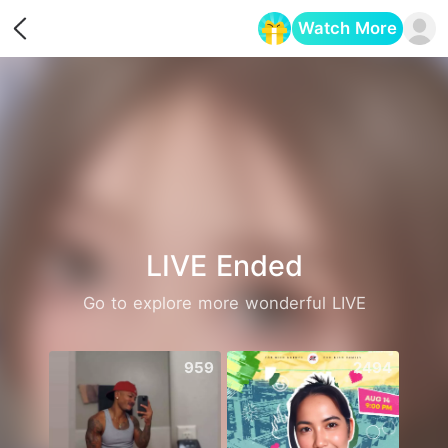
Watch More
Opens in a new tab
LIVE Ended
Go to explore more wonderful LIVE
959
2494