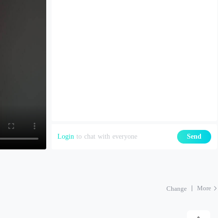
Login
to chat with everyone
Send
More
Change