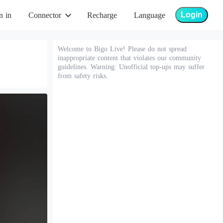
Login
n in
Connector
Recharge
Language
Welcome to Bigo Live! Please do not spread
inappropriate content that violates our community
guidelines. Warning: Unofficial top-ups may suffer
from safety risks.