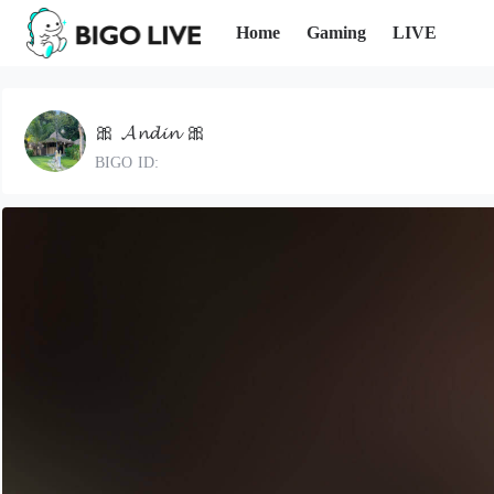
Home
Gaming
LIVE
🎀 𝓐𝓷𝓭𝓲𝓷 🎀
BIGO ID: