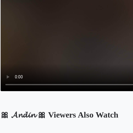
🎀 𝓐𝓷𝓭𝓲𝓷 🎀 Viewers Also Watch
Opens in a new tab