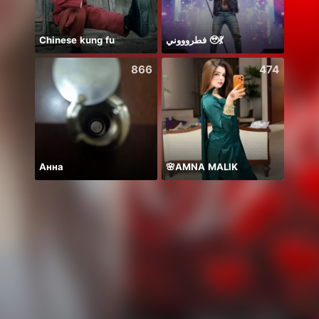
Chinese kung fu
فطروووني 🥹💃
Nova
866
474
Анна
🌸AMNA MALIK
新人