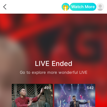
Watch More
Opens in a new tab
LIVE Ended
Go to explore more wonderful LIVE
499
542