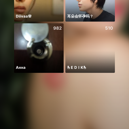
Diivaa🌸
耳朵会怀孕吗？
982
510
Анна
🫰E D I K🫰
PUB