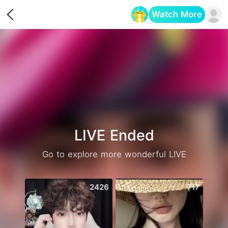
Watch More
Opens in a new tab
LIVE Ended
Go to explore more wonderful LIVE
2426
717