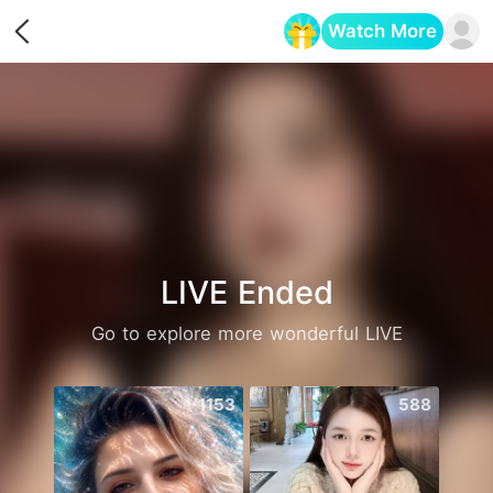
Watch More
Opens in a new tab
LIVE Ended
Go to explore more wonderful LIVE
1153
588