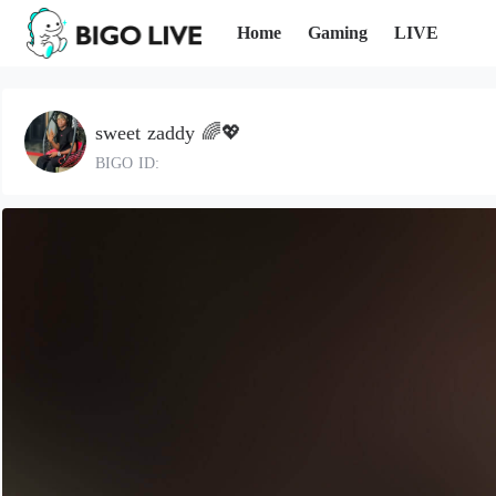
Home
Gaming
LIVE
sweet zaddy 🌈💖
BIGO ID: