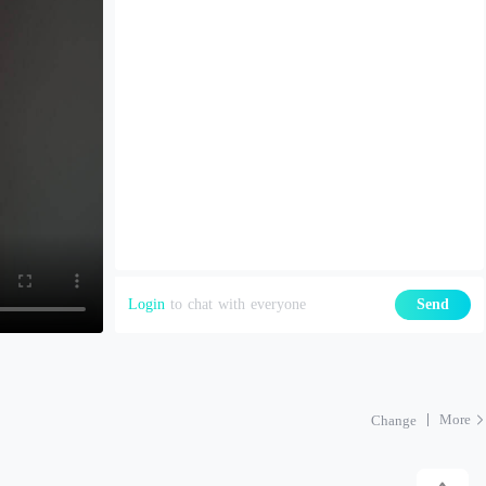
Login
to chat with everyone
Send
More
Change