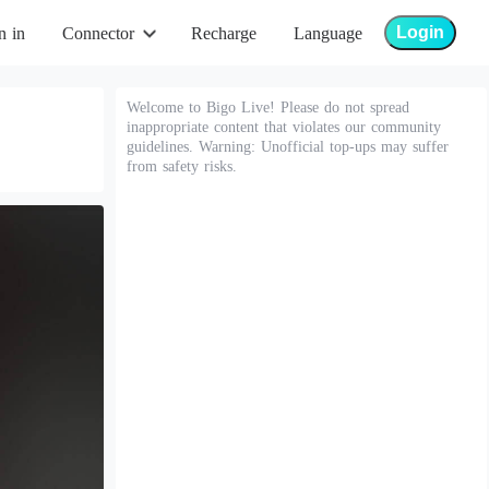
Login
n in
Connector
Recharge
Language
Welcome to Bigo Live! Please do not spread
inappropriate content that violates our community
guidelines. Warning: Unofficial top-ups may suffer
from safety risks.