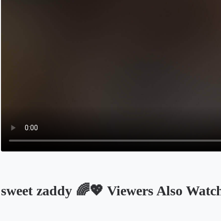
sweet zaddy 🌈💖 Viewers Also Watc
Opens in a new tab