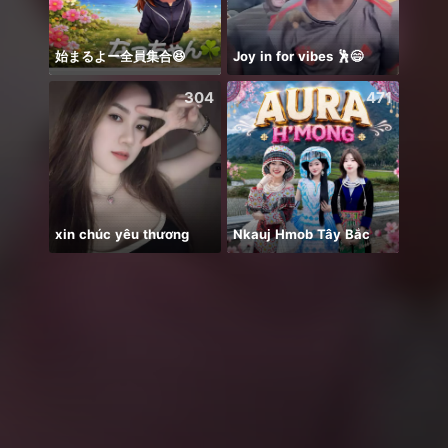
始まるよー全員集合😆
Joy in for vibes 🕺😄
QUIZ 
304
471
xin chúc yêu thương
Nkauj Hmob Tây Bắc
纯然