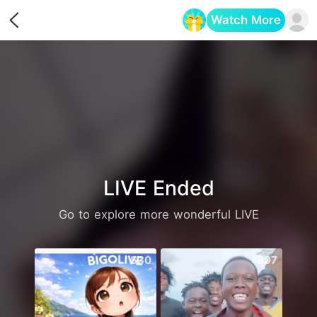
Watch More
Opens in a new tab
LIVE Ended
Go to explore more wonderful LIVE
530
597