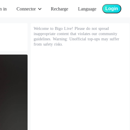
Login
n in
Connector
Recharge
Language
Welcome to Bigo Live! Please do not spread
inappropriate content that violates our community
guidelines. Warning: Unofficial top-ups may suffer
from safety risks.