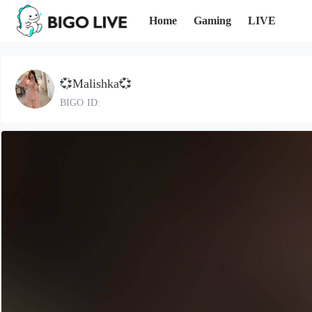
Home
Gaming
LIVE
💞Malishka💞
BIGO ID: