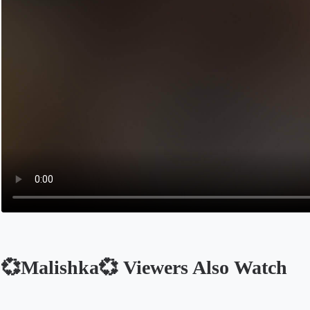
💞Malishka💞 Viewers Also Watch
Opens in a new tab