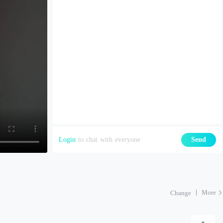
Login
to chat with everyone
Send
More
Change