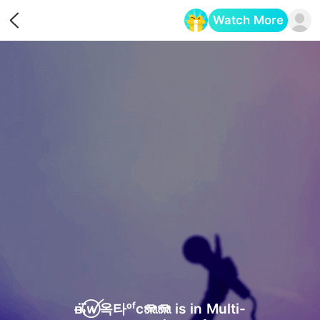
Watch More
Opens in a new tab
ᴃₜ⃝⃛ꪝ옥타ᵒᶠc🪼🪼 is in Multi-