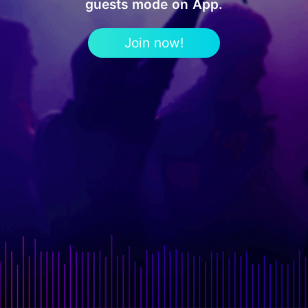
guests mode on App.
Join now!