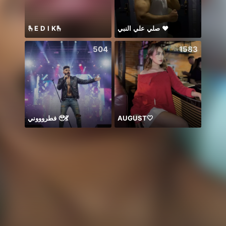
🫰E D I K🫰
صلي علي النبي ♥️
8月も
504
1583
فطروووني 🥹💃
AUGUST🤍
ngày 