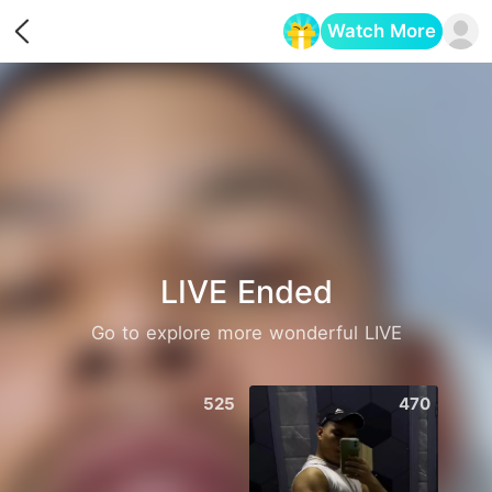
Watch More
Opens in a new tab
LIVE Ended
Go to explore more wonderful LIVE
525
470