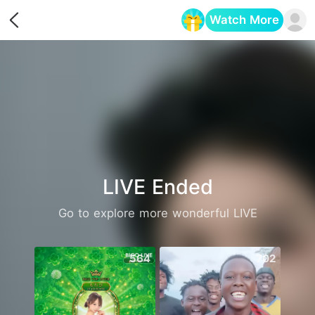
Watch More
Opens in a new tab
LIVE Ended
Go to explore more wonderful LIVE
564
702