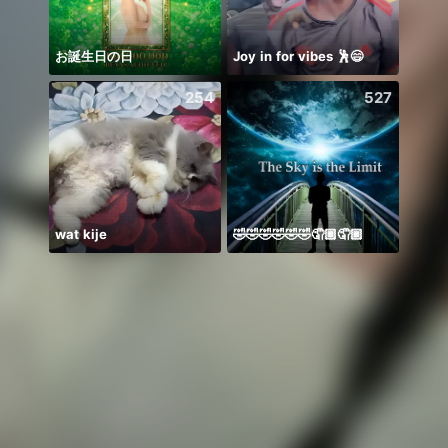
お誕生日の日
Joy in for vibes 🕺😄
254
527
wat kije
🤣🤣🤣🤣🤣🤣🤦🏾🤦🏾