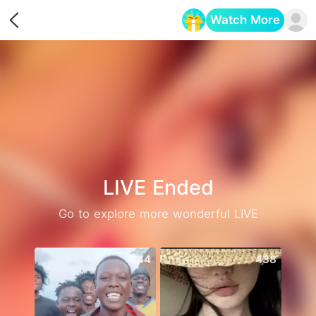
Watch More
Opens in a new tab
LIVE Ended
Go to explore more wonderful LIVE
644
438