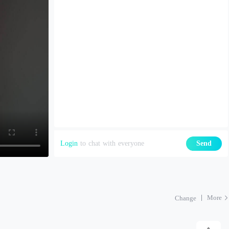
Login
to chat with everyone
Send
More
Change