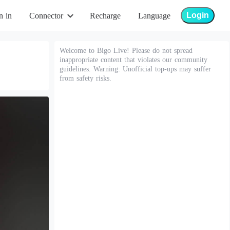
Login
n in
Connector
Recharge
Language
Welcome to Bigo Live! Please do not spread
inappropriate content that violates our community
guidelines. Warning: Unofficial top-ups may suffer
from safety risks.