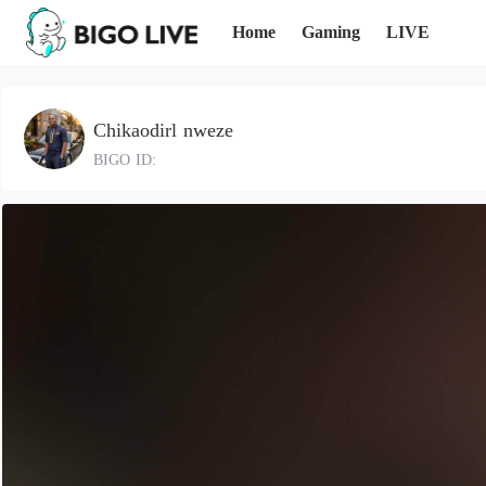
Home
Gaming
LIVE
Chikaodirl nweze
BIGO ID: