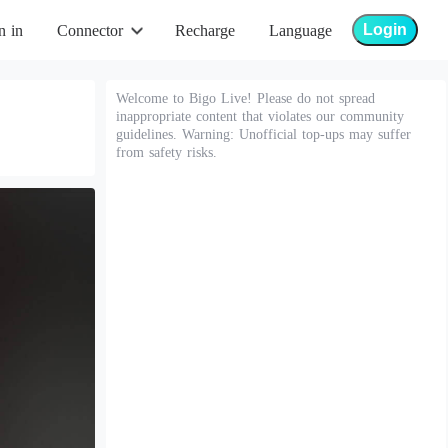
Login
n in
Connector
Recharge
Language
Welcome to Bigo Live! Please do not spread
inappropriate content that violates our community
guidelines. Warning: Unofficial top-ups may suffer
from safety risks.