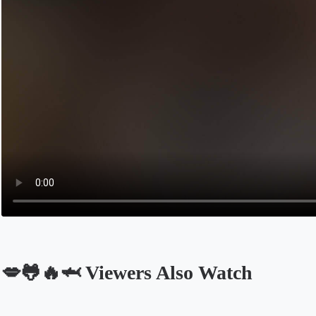
💋🐸🔥🦈 Viewers Also Watch
Opens in a new tab