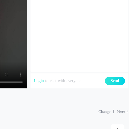
Login
to chat with everyone
Send
More
Change