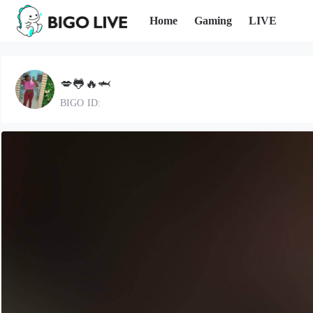
Home
Gaming
LIVE
💋🐸🔥🦈
BIGO ID: