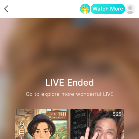
Watch More
Opens in a new tab
LIVE Ended
Go to explore more wonderful LIVE
1111
525