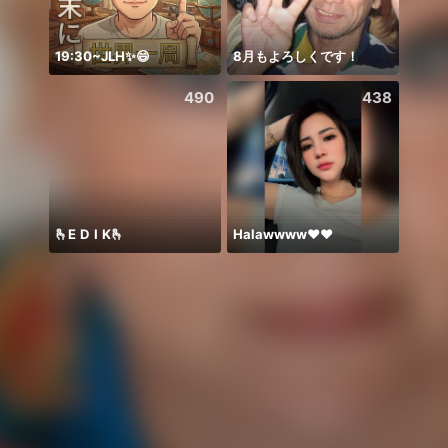
19:30~JLH✨😄
8月もよろしくです！
Zo da
490
438
🫰E D I K🫰
Halawwww❤️❤️