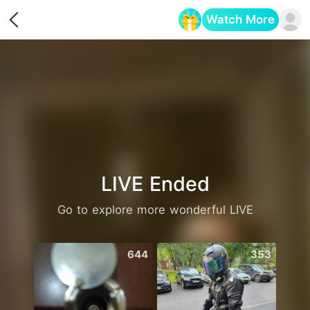
Watch More
Opens in a new tab
LIVE Ended
Go to explore more wonderful LIVE
644
353