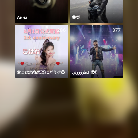
Анна
😁💯
Birth
286
377
🌼こはね‪‪‪🦜‬気楽にどうぞ💍
فطروووني 🥹💃
Zo da