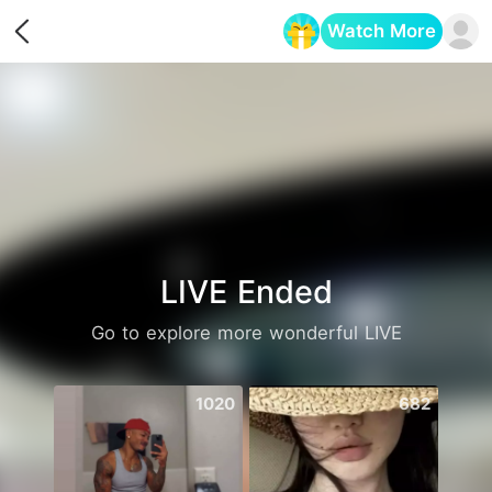
Watch More
Opens in a new tab
LIVE Ended
Go to explore more wonderful LIVE
1020
682