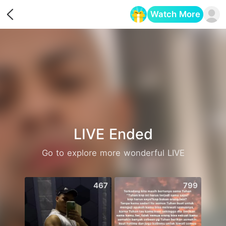
Watch More
Opens in a new tab
LIVE Ended
Go to explore more wonderful LIVE
467
799