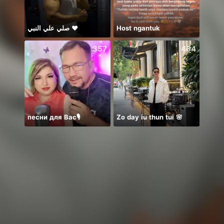
صلي علي النبي ♥️
Host ngantuk
357
464
песни для Вас🎙️
Zo day iu thun tui 🌸