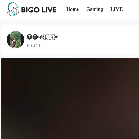
Home
Gaming
LIVE
🅣🅟🌱🇱🇦♥️
BIGO ID: