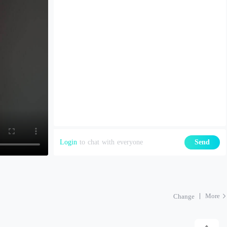
Login
to chat with everyone
Send
More
Change