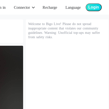
Login
n in
Connector
Recharge
Language
Welcome to Bigo Live! Please do not spread
inappropriate content that violates our community
guidelines. Warning: Unofficial top-ups may suffer
from safety risks.