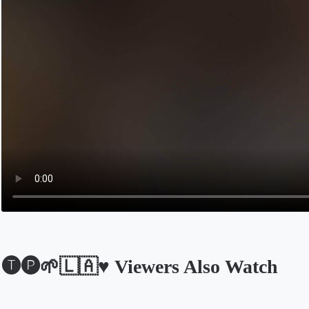
🅣🅟🌱🇱🇦♥️ Viewers Also Watch
Opens in a new tab