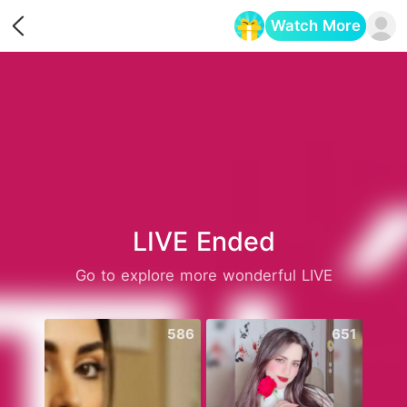
Watch More
Opens in a new tab
LIVE Ended
Go to explore more wonderful LIVE
586
651