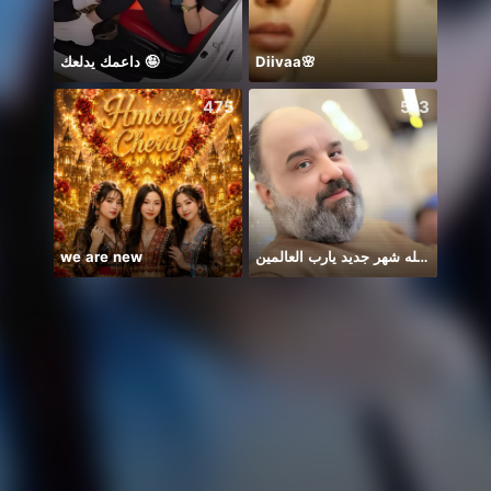
داعمك يدلعك 🤪
Diivaa🌸
💅Aa
475
513
we are new
يا الله شهر جديد يارب العالمين
.‏ᗰO