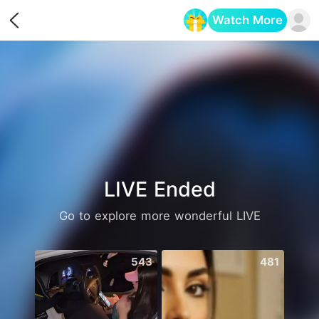
Watch More
Opens in a new tab
LIVE Ended
Go to explore more wonderful LIVE
543
481