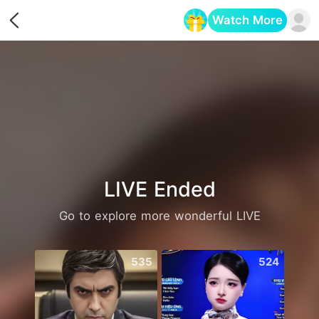
Watch More
Opens in a new tab
LIVE Ended
Go to explore more wonderful LIVE
535
524