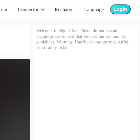
Login
n in
Connector
Recharge
Language
Welcome to Bigo Live! Please do not spread
inappropriate content that violates our community
guidelines. Warning: Unofficial top-ups may suffer
from safety risks.