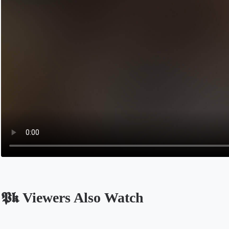
𝕻𝖐 Viewers Also Watch
Opens in a new tab