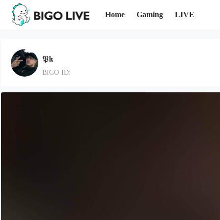
Home
Gaming
LIVE
𝕻𝖐
BIGO ID: