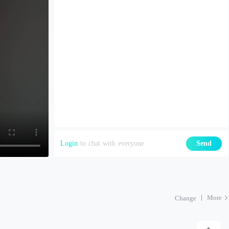
Login
to chat with everyone
Send
More
Change