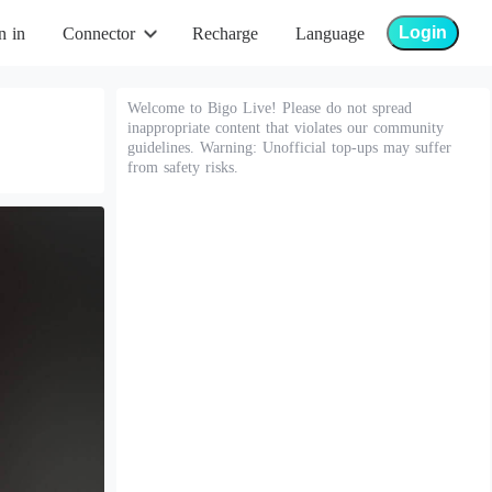
Login
n in
Connector
Recharge
Language
Welcome to Bigo Live! Please do not spread
inappropriate content that violates our community
guidelines. Warning: Unofficial top-ups may suffer
from safety risks.