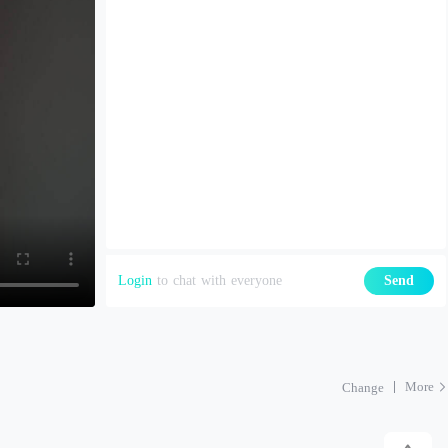
Login
to chat with everyone
Send
More
Change