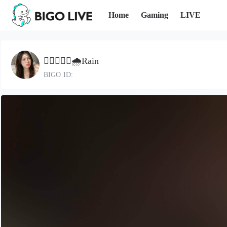
Home
Gaming
LIVE
🄻🅃🄷🌧️Rain
BIGO ID: