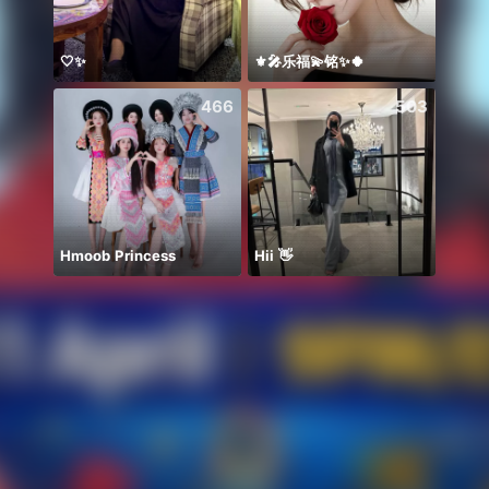
🤍✨
⚜️🎤乐福💫铭✨🍀
こん
466
503
Hmoob Princess
Hii 👋
BB m