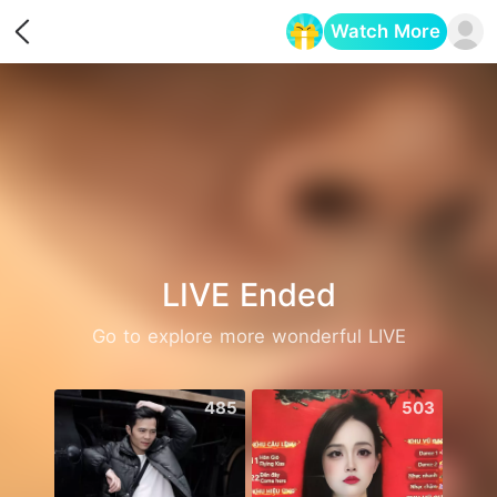
Watch More
Opens in a new tab
LIVE Ended
Go to explore more wonderful LIVE
485
503