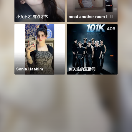
小女不才 有点才艺
need another room 🤦🏾‍♂️
🫰E D
573
405
Sonia Haakim
你关注的直播间
𝐒⁸💮