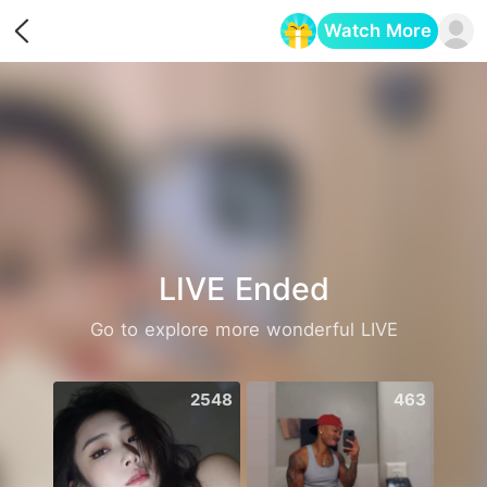
Watch More
Opens in a new tab
LIVE Ended
Go to explore more wonderful LIVE
2548
463