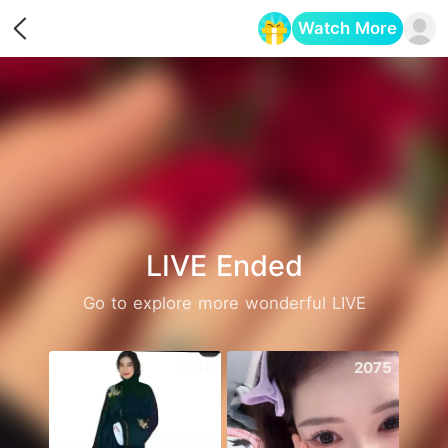
Watch More
Opens in a new tab
LIVE Ended
Go to explore more wonderful LIVE
2548
2075