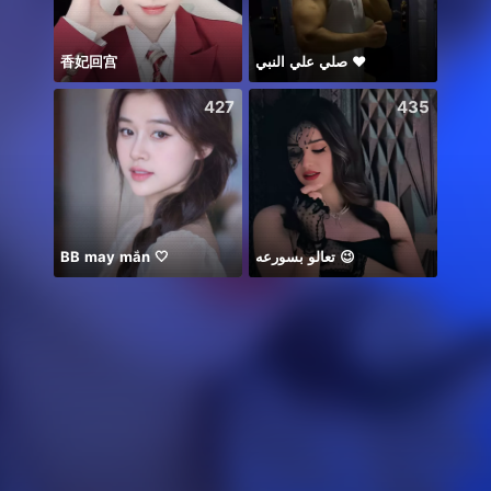
香妃回宫
صلي علي النبي ♥️
本日
427
435
BB may mắn 🤍
تعالو بسورعه 😉
Alize