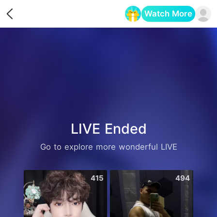
Watch More
Opens in a new tab
LIVE Ended
Go to explore more wonderful LIVE
415
494