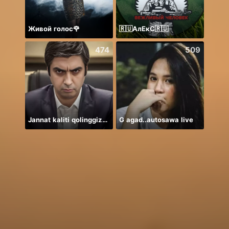
Живой голос🌹
🇷🇺АлЕкС🇷🇺
474
509
Jannat kaliti qolinggizda🤲
G agad..autosawa live
안녕하