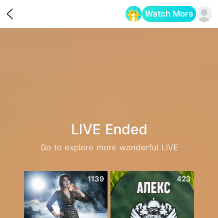
Watch More
Opens in a new tab
LIVE Ended
Go to explore more wonderful LIVE
1139
423