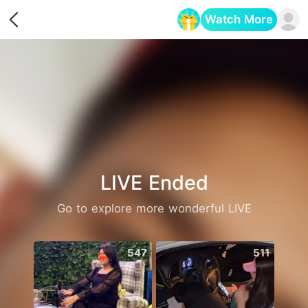
Watch More
Opens in a new tab
LIVE Ended
Go to explore more wonderful LIVE
547
511