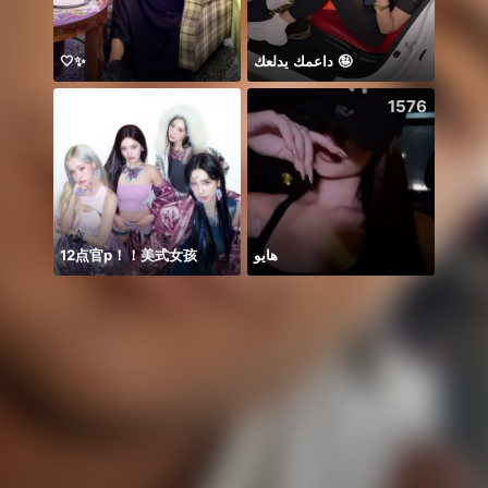
🤍✨
داعمك يدلعك 🤪
🍀🍀
704
1576
12点官p！！美式女孩
هايو