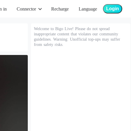
Login
n in
Connector
Recharge
Language
Welcome to Bigo Live! Please do not spread
inappropriate content that violates our community
guidelines. Warning: Unofficial top-ups may suffer
from safety risks.