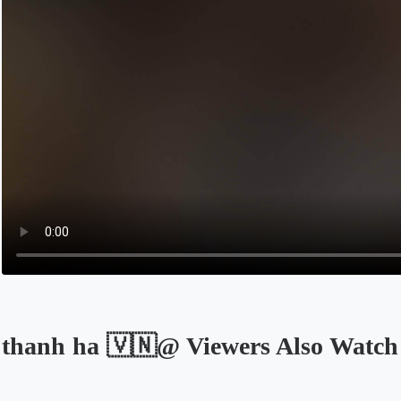
thanh ha 🇻🇳@ Viewers Also Watch
Opens in a new tab