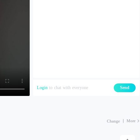
Login
to chat with everyone
Send
More
Change