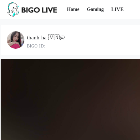
Home
Gaming
LIVE
thanh ha 🇻🇳@
BIGO ID: