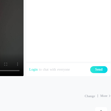
Login
to chat with everyone
Send
More
Change