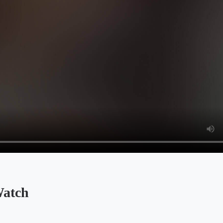
Watch