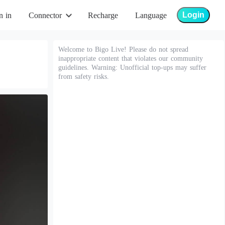
Login
n in
Connector
Recharge
Language
Welcome to Bigo Live! Please do not spread
inappropriate content that violates our community
guidelines. Warning: Unofficial top-ups may suffer
from safety risks.