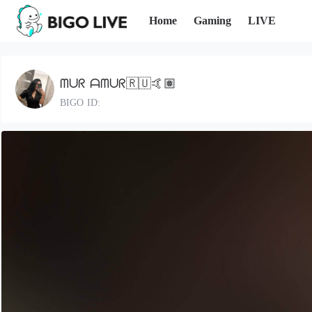
Home
Gaming
LIVE
ᗰᑌᖇ ᗩᗰᑌᖇ🇷🇺🤙🏽
BIGO ID: