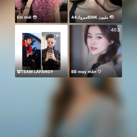
Em mới 🥹
مبروك44BlNK مليون 🫡
絶対一位❤️
601
453
👿TEAM LAFANGY
BB may mắn 🤍
ᴾ🦁G