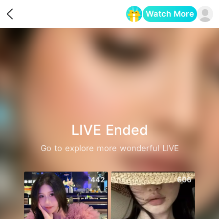
Watch More
Opens in a new tab
LIVE Ended
Go to explore more wonderful LIVE
442
606