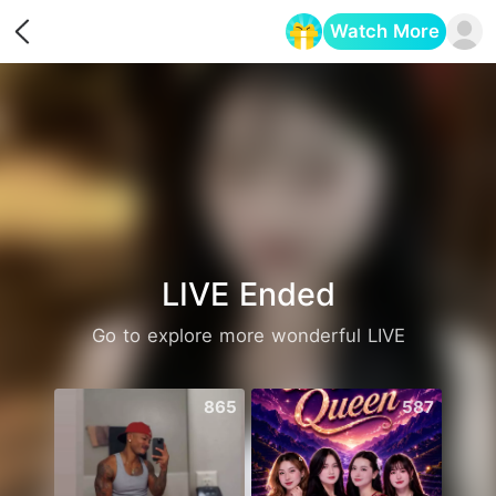
Watch More
Opens in a new tab
LIVE Ended
Go to explore more wonderful LIVE
865
587