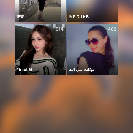
💙💙
🫰E D I K🫰
514
462
#imut hi
توكلت على الله