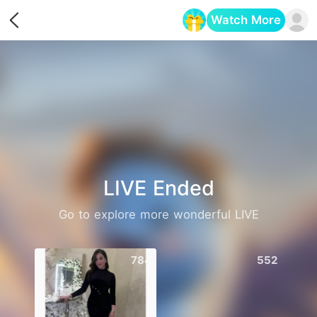
Watch More
Opens in a new tab
LIVE Ended
Go to explore more wonderful LIVE
784
552