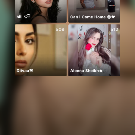
hiii ♡ྀི
Can I Come Home 😔❤️
ありが
509
512
Diivaa🌸
Aleena Sheikh🔥
浠浠（