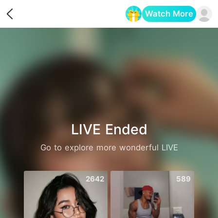
Watch More
Opens in a new tab
LIVE Ended
Go to explore more wonderful LIVE
2642
589