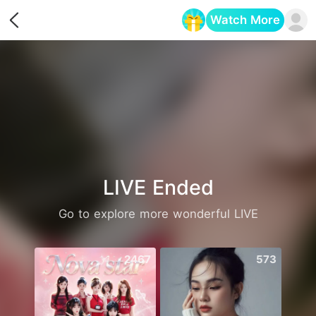
Watch More
Opens in a new tab
LIVE Ended
Go to explore more wonderful LIVE
2467
573