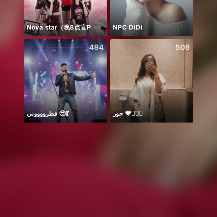
Nova star（晚8点官P
NPC DiDi
добр
494
509
فطرووووني 🥹💃
حور 💗🧜🏻‍♀️
Sapph