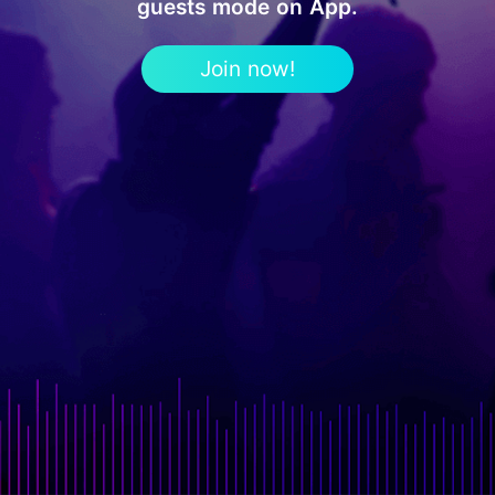
guests mode on App.
Join now!