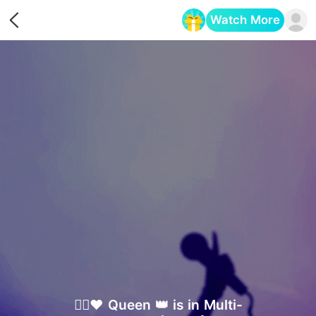
Watch More
Opens in a new tab
✮⃟♥️ Queen 👑 is in Multi-