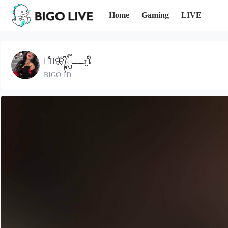
Home
Gaming
LIVE
ᤂ᪱⎽🦋᭄ᬼ⎽⎽ɹ̤ใ
BIGO ID: