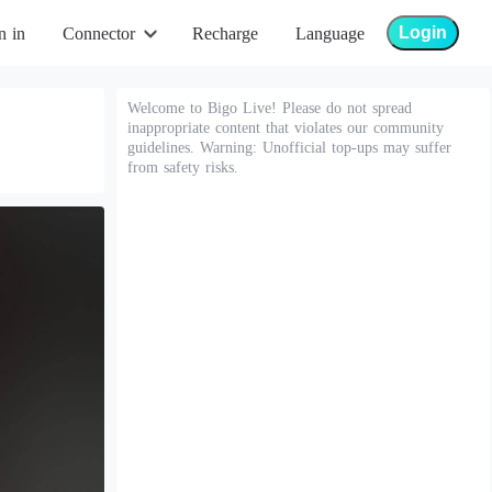
Login
n in
Connector
Recharge
Language
Welcome to Bigo Live! Please do not spread
inappropriate content that violates our community
guidelines. Warning: Unofficial top-ups may suffer
from safety risks.