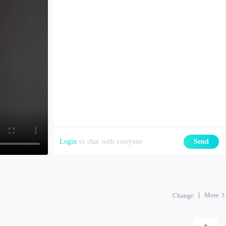
Login
to chat with everyone
Send
More
Change