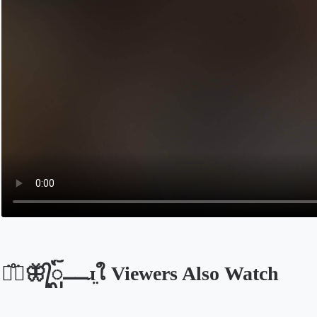
ᤂ᪱⎽🦋᭄ᬼ⎽⎽ɹ̤ใ Viewers Also Watch
Opens in a new tab