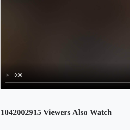
1042002915 Viewers Also Watch
Opens in a new tab