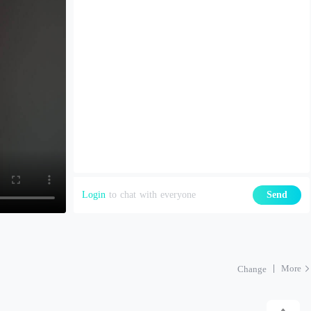
Login
to chat with everyone
Send
More
Change