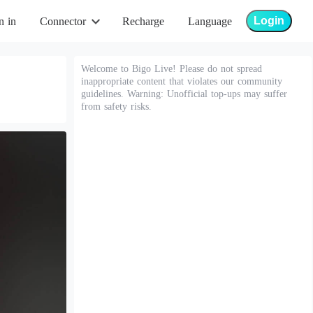
Login
n in
Connector
Recharge
Language
Welcome to Bigo Live! Please do not spread
inappropriate content that violates our community
guidelines. Warning: Unofficial top-ups may suffer
from safety risks.