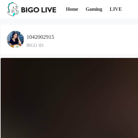
Home
Gaming
LIVE
1042002915
BIGO ID: