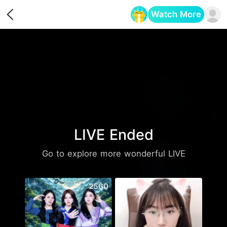
Watch More
Opens in a new tab
LIVE Ended
Go to explore more wonderful LIVE
2560
557