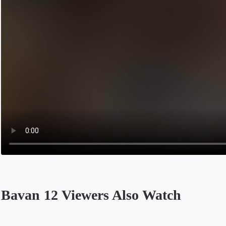
Bavan 12 Viewers Also Watch
Opens in a new tab