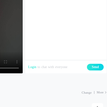
Login
to chat with everyone
Send
More
Change