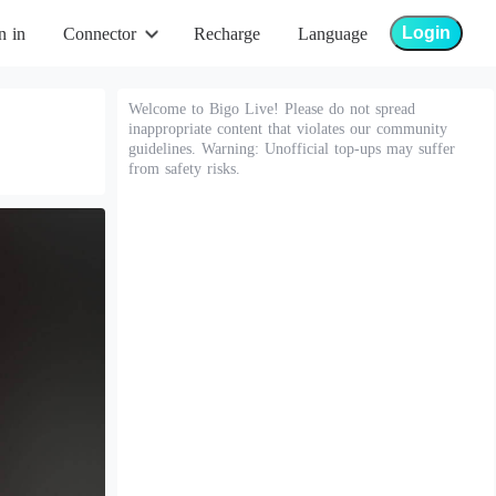
Login
n in
Connector
Recharge
Language
Welcome to Bigo Live! Please do not spread
inappropriate content that violates our community
guidelines. Warning: Unofficial top-ups may suffer
from safety risks.