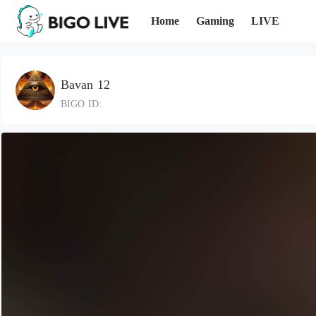
Home
Gaming
LIVE
Bavan 12
BIGO ID: