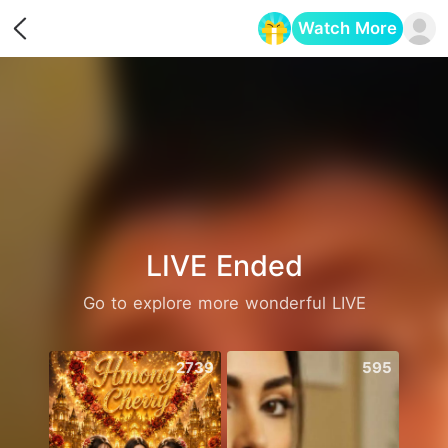
Watch More
Opens in a new tab
LIVE Ended
Go to explore more wonderful LIVE
2739
595