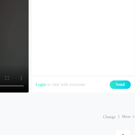
Login
to chat with everyone
Send
More
Change