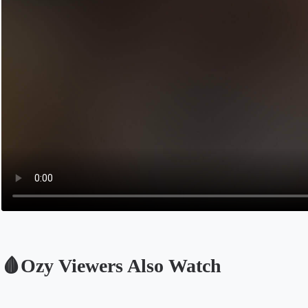
🩸Ozy Viewers Also Watch
Opens in a new tab