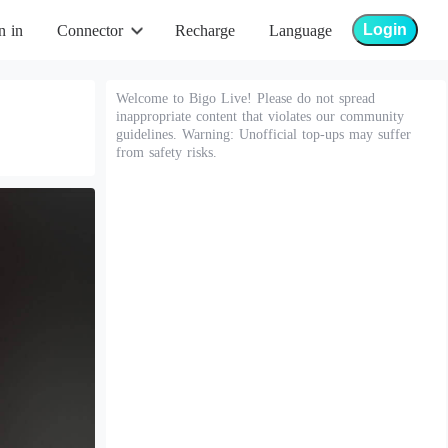
Login
n in
Connector
Recharge
Language
Welcome to Bigo Live! Please do not spread
inappropriate content that violates our community
guidelines. Warning: Unofficial top-ups may suffer
from safety risks.