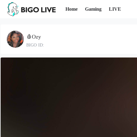
Home
Gaming
LIVE
🩸Ozy
BIGO ID: