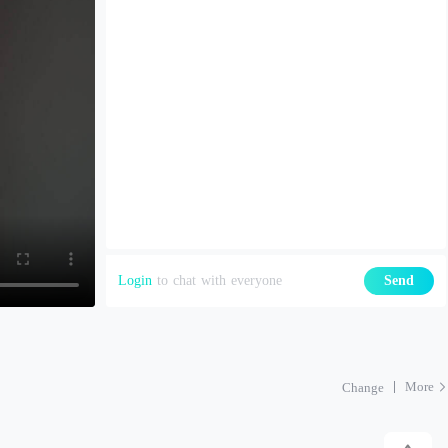
Login
to chat with everyone
Send
More
Change