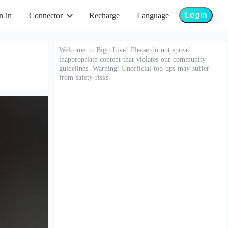
Login
n in
Connector
Recharge
Language
Welcome to Bigo Live! Please do not spread
inappropriate content that violates our community
guidelines. Warning: Unofficial top-ups may suffer
from safety risks.