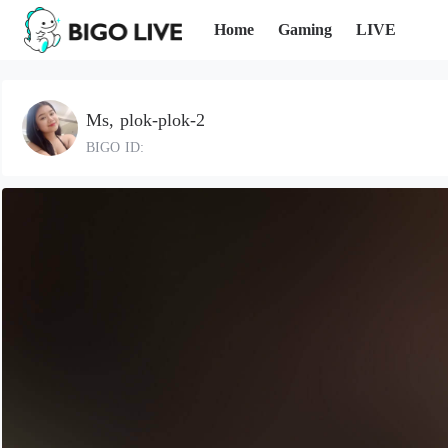
Home
Gaming
LIVE
Ms, plok-plok-2
BIGO ID: