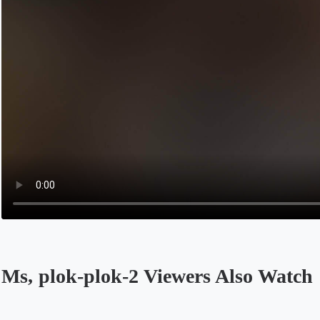
Ms, plok-plok-2 Viewers Also Watch
Opens in a new tab