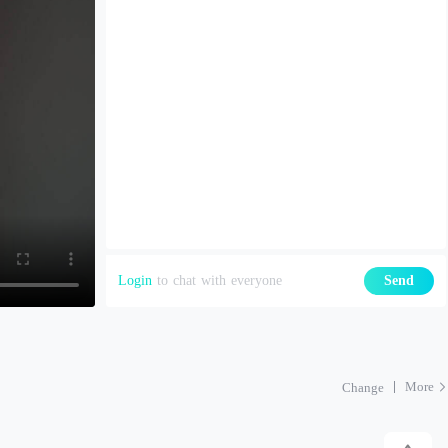
Login
to chat with everyone
Send
More
Change