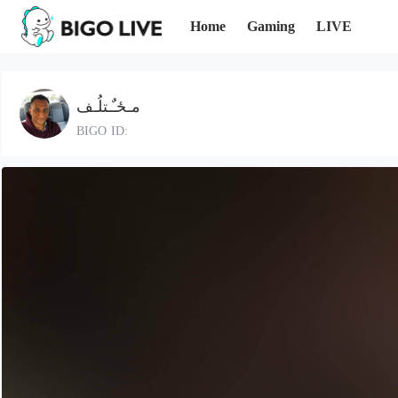
Home
Gaming
LIVE
مـځـٌـتلُـف
BIGO ID: