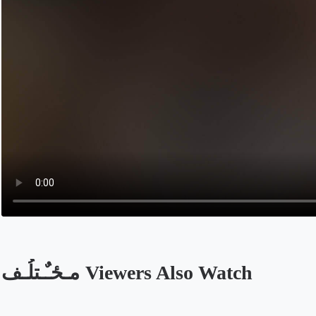
مـځـٌـتلُـف Viewers Also Watch
Opens in a new tab