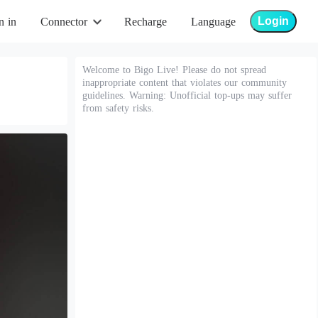
Login
n in
Connector
Recharge
Language
Welcome to Bigo Live! Please do not spread
inappropriate content that violates our community
guidelines. Warning: Unofficial top-ups may suffer
from safety risks.