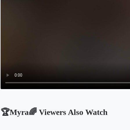
🏆Myra🌈 Viewers Also Watch
Opens in a new tab