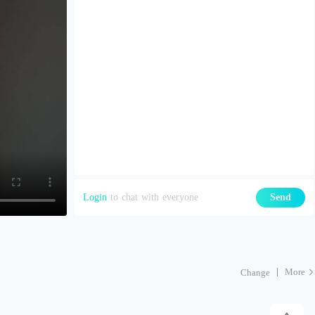
Login
to chat with everyone
Send
More
Change