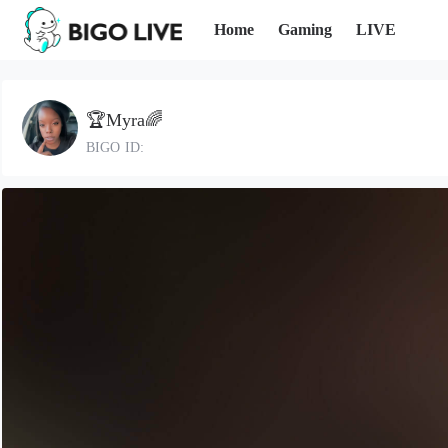
Home
Gaming
LIVE
🏆Myra🌈
BIGO ID: