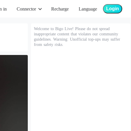
Login
n in
Connector
Recharge
Language
Welcome to Bigo Live! Please do not spread
inappropriate content that violates our community
guidelines. Warning: Unofficial top-ups may suffer
from safety risks.